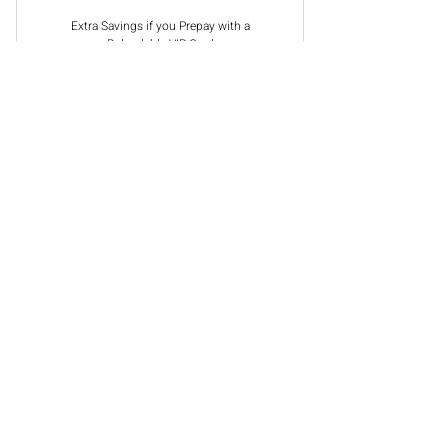
Extra Savings if you Prepay with a
Reloadable VIP Card
Select
Choose Makeup Application or
Customized Facial
Book An Appointment
CONTACT US
501-777-3417
217 W 2nd St.
Suite 201 B