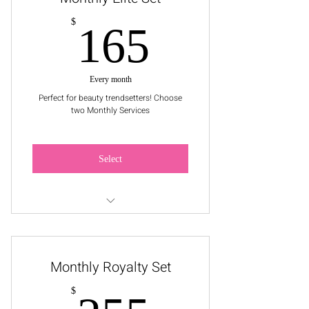
165$
$
165
Every month
Perfect for beauty trendsetters! Choose
two Monthly Services
Select
Pick a Service: Facial, 1 Wax Service,
or Makeup Application
Monthly Royalty Set
$