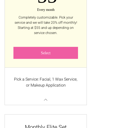
Every month
Completely customizable. Pick your
service and we will take 20% off monthly!
Starting at $55 and up depending on
service chosen.
Select
Pick a Service: Facial, 1 Wax Service,
or Makeup Application
Monthly Elite Set