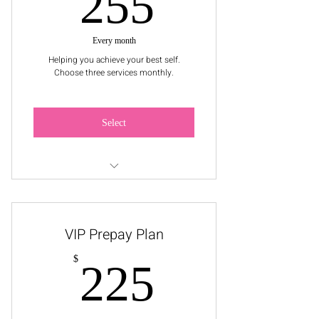
255$
255
Every month
Helping you achieve your best self.
Choose three services monthly.
Select
Pick a Service: Facial, 1 Wax Service,
or Makeup Application
VIP Prepay Plan
225$
$
225