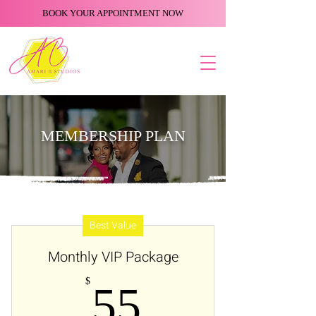
BOOK YOUR APPOINTMENT NOW
MEMBERSHIP PLAN
Best Value
Monthly VIP Package
55$
$
55