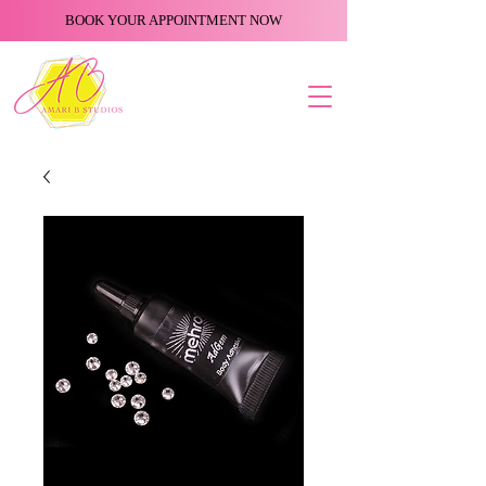
BOOK YOUR APPOINTMENT NOW