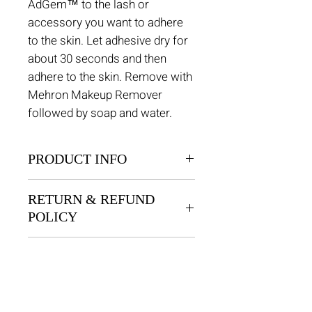
AdGem™ to the lash or
accessory you want to adhere
to the skin. Let adhesive dry for
about 30 seconds and then
adhere to the skin. Remove with
Mehron Makeup Remover
followed by soap and water.
PRODUCT INFO
AdGem is a safe, latex-free
RETURN & REFUND
silicone based pressure
POLICY
sensitive adhesive used for all
types of body decoration. This
Returns are permitted within 30
adhesive has a water based
SHIPPING INFO
days for unused products. There
acrylic formula that is safe and
is an exchange only policy, no
$8 Flat Rate.
comfortable, providing the
refunds.
perfect amount of hold for