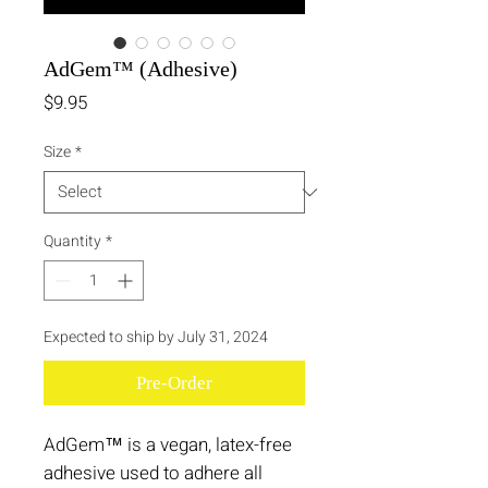
AdGem™ (Adhesive)
Price
$9.95
Size
*
Quantity
*
Expected to ship by July 31, 2024
Pre-Order
AdGem™ is a vegan, latex-free
adhesive used to adhere all