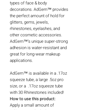
types of face & body
decorations. AdGem™ provides
the perfect amount of hold for
glitters, gems, jewels,
rhinestones, eyelashes, and
other cosmetic accessories.
AdGem™’s unique super-strong
adhesion is water-resistant and
great for long-wear makeup
applications.
AdGem™ is available in a .17oz
squeeze tube, a large .5oz pro
size, or a .17oz squeeze tube
with 30 Rhinestones included!
How to use this product:
Apply a small amount of