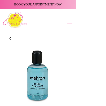
BOOK YOUR APPOINTMENT NOW