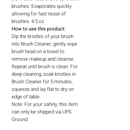
brushes. Evaporates quickly
allowing for fast reuse of
brushes. 4.5 oz
How to use this product:
Dip the bristles of your brush
into Brush Cleaner, gently wipe
brush head on a towel to
remove makeup and cleanse.
Repeat until brush is clean. For
deep cleaning, soak bristles in
Brush Cleaner for 5 minutes,
squeeze and lay flat to dry on
edge of table.
Note: For your safety, this item
can only be shipped via UPS
Ground.