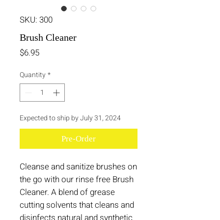
SKU: 300
Brush Cleaner
Price
$6.95
Quantity
*
Expected to ship by July 31, 2024
Pre-Order
Cleanse and sanitize brushes on
the go with our rinse free Brush
Cleaner. A blend of grease
cutting solvents that cleans and
disinfects natural and synthetic