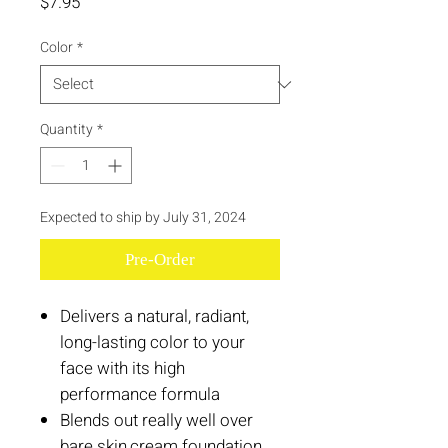
Price
$7.95
Color
*
Quantity
*
Expected to ship by July 31, 2024
Pre-Order
Delivers a natural, radiant,
long-lasting color to your
face with its high
performance formula
Blends out really well over
bare skin,cream foundation,