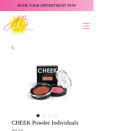
BOOK YOUR APPOINTMENT NOW
CHEEK Powder Individuals