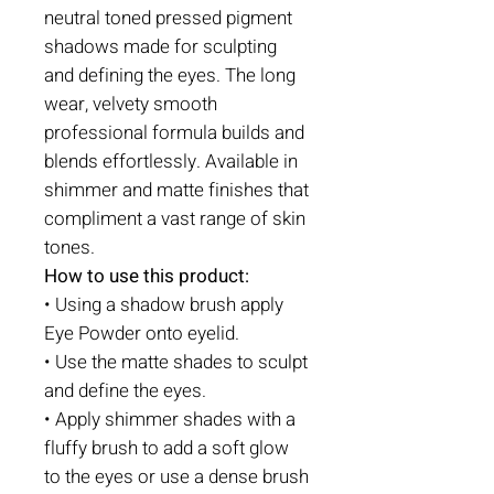
neutral toned pressed pigment
shadows made for sculpting
and defining the eyes. The long
wear, velvety smooth
professional formula builds and
blends effortlessly. Available in
shimmer and matte finishes that
compliment a vast range of skin
tones.
How to use this product:
• Using a shadow brush apply
Eye Powder onto eyelid.
• Use the matte shades to sculpt
and define the eyes.
• Apply shimmer shades with a
fluffy brush to add a soft glow
to the eyes or use a dense brush