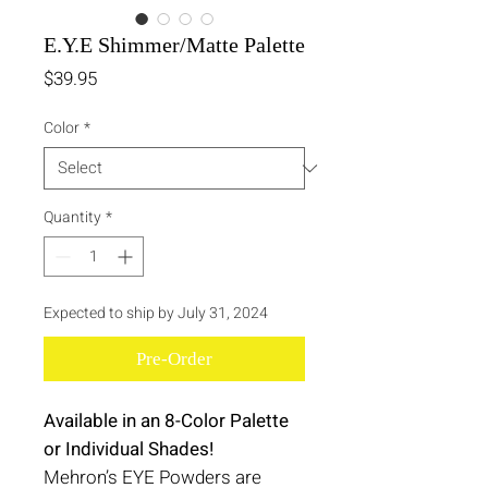
E.Y.E Shimmer/Matte Palette
Price
$39.95
Color
*
Quantity
*
Expected to ship by July 31, 2024
Pre-Order
Available in an 8-Color Palette
or Individual Shades!
Mehron’s EYE Powders are