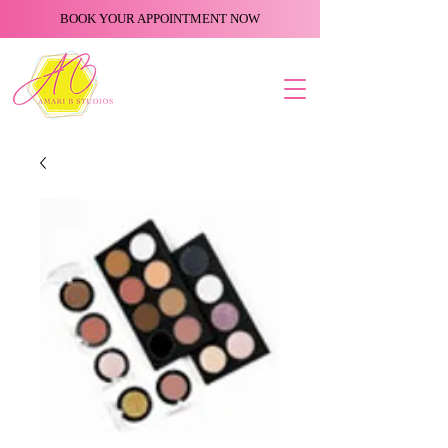
BOOK YOUR APPOINTMENT NOW