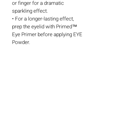
or finger for a dramatic
sparkling effect.
• For a longer-lasting effect,
prep the eyelid with Primed™
Eye Primer before applying EYE
Powder.
Book An Appointment
CONTACT US
501-777-3417
217 W 2nd St.
Suite 201 B