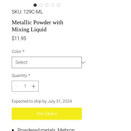
SKU: 129C-ML
Metallic Powder with
Mixing Liquid
Price
$11.95
Color
*
Quantity
*
Expected to ship by July 31, 2024
Pre-Order
Powdered metals, Mehron