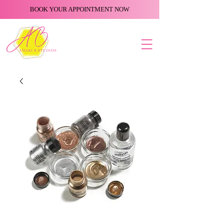
BOOK YOUR APPOINTMENT NOW