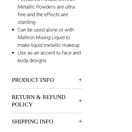
Metallic Powders are ultra
fine and the effects are
startling
Can be used alone or with
Mehron Mixing Liquid to
make liquid metallic makeup
Use as an accent to face and
body designs
PRODUCT INFO
Powdered metals, Mehron
RETURN & REFUND
Metallic Powders are ultra fine
POLICY
and the effects are startling
Returns are permitted within 30
SHIPPING INFO
days for unused products. There
is an exchange only policy, no