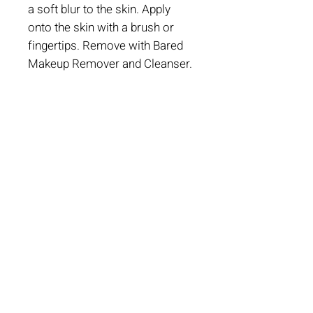
a soft blur to the skin. Apply
onto the skin with a brush or
fingertips. Remove with Bared
Makeup Remover and Cleanser.
Book An Appointment
CONTACT US
501-777-3417
217 W 2nd St.
Suite 201 B
Little Rock, AR 72201