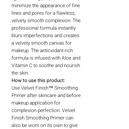
minimize the appearance of fine
lines and pores for a flawless,
velvety smooth complexion. The
professional formula instantly
blurs imperfections and creates
a velvety smooth canvas for
makeup. The antioxidant-rich
formula is infused with Aloe and
Vitamin C to soothe and nourish
the skin.
How to use this product:
Use Velvet Finish™ Smoothing
Primer after skincare and before
makeup application for
complexion perfection. Velvet
Finish Smoothing Primer can
also be worn on its own to give