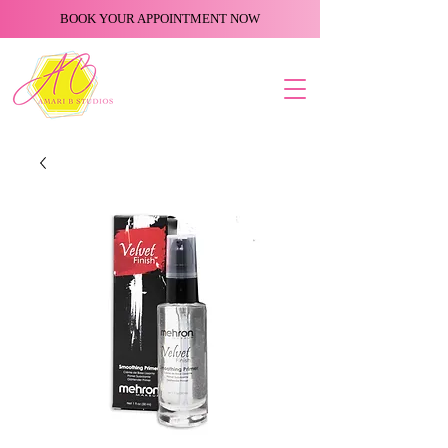
BOOK YOUR APPOINTMENT NOW