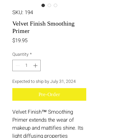
SKU: 194
Velvet Finish Smoothing
Primer
Price
$19.95
Quantity
*
Expected to ship by July 31, 2024
Pre-Order
Velvet Finish™ Smoothing
Primer extends the wear of
makeup and mattifies shine. Its
light diffusing properties