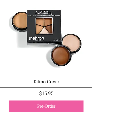
Tattoo Cover
Price
$15.95
Pre-Order