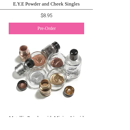
E.Y.E Powder and Cheek Singles
Price
$8.95
Pre-Order
Metallic Powder with Mixing Liquid
Price
$11.95