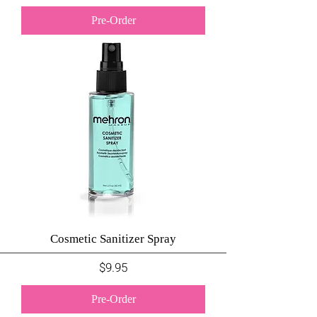
Pre-Order
Cosmetic Sanitizer Spray
Price
$9.95
Pre-Order