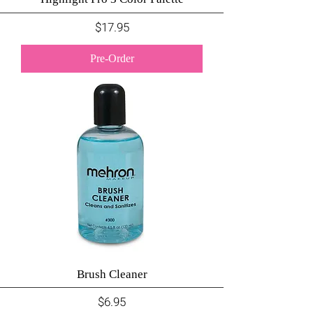
Price
$17.95
Pre-Order
Brush Cleaner
Price
$6.95