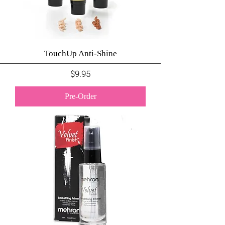
TouchUp Anti-Shine
Price
$9.95
Pre-Order