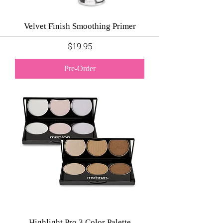
Velvet Finish Smoothing Primer
Price
$19.95
Pre-Order
Highlight Pro 3 Color Palette