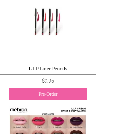
L.I.P Liner Pencils
Price
$9.95
Pre-Order