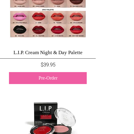
L.I.P. Cream Night & Day Palette
Price
$39.95
Pre-Order