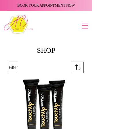
BOOK YOUR APPOINTMENT NOW
SHOP
Filter