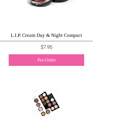
L.I.P. Cream Day & Night Compact
Price
$7.95
Pre-Order