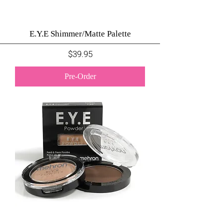
E.Y.E Shimmer/Matte Palette
Price
$39.95
Pre-Order